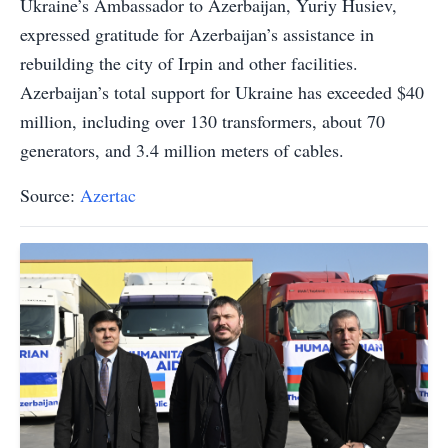
Ukraine’s Ambassador to Azerbaijan, Yuriy Husiev,
expressed gratitude for Azerbaijan’s assistance in
rebuilding the city of Irpin and other facilities.
Azerbaijan’s total support for Ukraine has exceeded $40
million, including over 130 transformers, about 70
generators, and 3.4 million meters of cables.
Source:
Azertac