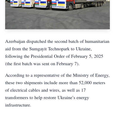
Azerbaijan dispatched the second batch of humanitarian
aid from the Sumgayit Technopark to Ukraine,
following the Presidential Order of February 5, 2025
(the first batch was sent on February 7).
According to a representative of the Ministry of Energy,
these two shipments include more than 52,000 meters
of electrical cables and wires, as well as 17
transformers to help restore Ukraine’s energy
infrastructure.