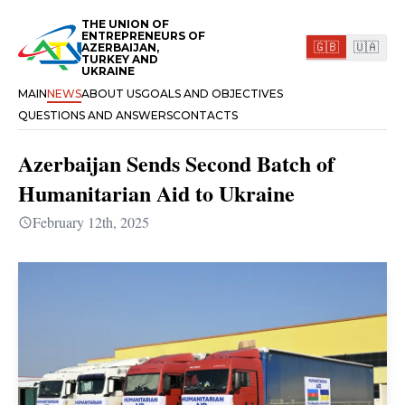
THE UNION OF
ENTREPRENEURS OF
🇬🇧
🇺🇦
AZERBAIJAN,
TURKEY AND
UKRAINE
MAIN
NEWS
ABOUT US
GOALS AND OBJECTIVES
QUESTIONS AND ANSWERS
CONTACTS
Azerbaijan Sends Second Batch of
Humanitarian Aid to Ukraine
February 12th, 2025