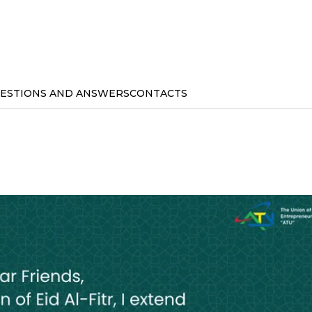
ESTIONS AND ANSWERS
CONTACTS