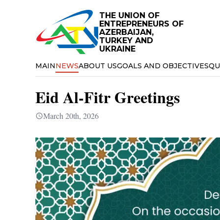
THE UNION OF
ENTREPRENEURS OF
AZERBAIJAN,
TURKEY AND
UKRAINE
MAIN
NEWS
ABOUT US
GOALS AND OBJECTIVES
QU
Eid Al-Fitr Greetings
March 20th, 2026