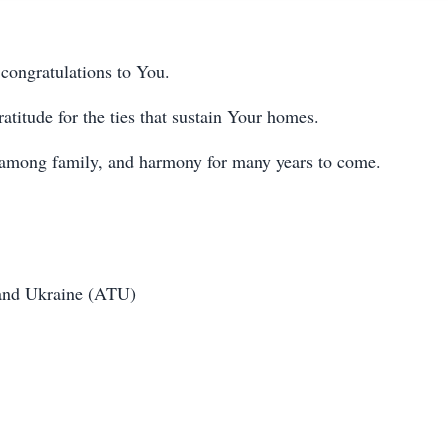
 congratulations to You.
atitude for the ties that sustain Your homes.
 among family, and harmony for many years to come.
 and Ukraine (ATU)