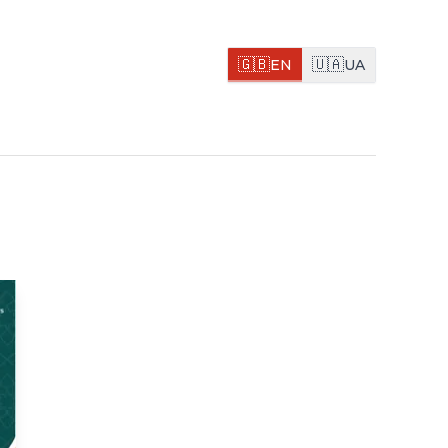
🇬🇧
🇺🇦
EN
UA