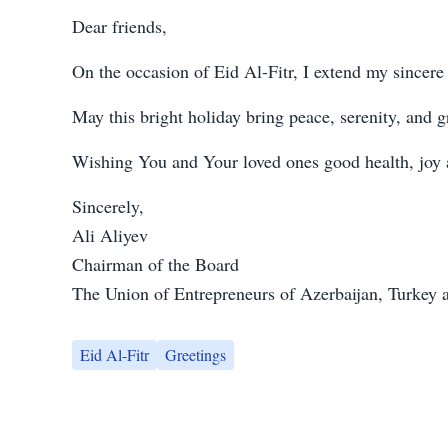
Dear friends,
On the occasion of Eid Al-Fitr, I extend my sincere
May this bright holiday bring peace, serenity, and gr
Wishing You and Your loved ones good health, joy
Sincerely,
Ali Aliyev
Chairman of the Board
The Union of Entrepreneurs of Azerbaijan, Turkey
Eid Al-Fitr
Greetings