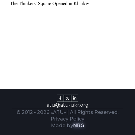
The Thinkers’ Square Opened in Kharkiv
atu@atu-ukr.org
© 2012 -
2026
«ATU» | All Rights Reserved.
Privacy Policy
Made by
NRG