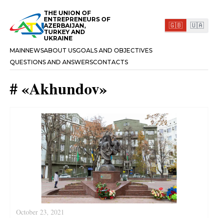
THE UNION OF
ENTREPRENEURS OF
🇬🇧
🇺🇦
AZERBAIJAN,
TURKEY AND
UKRAINE
MAIN
NEWS
ABOUT US
GOALS AND OBJECTIVES
QUESTIONS AND ANSWERS
CONTACTS
#
«
Akhundov
»
October 23, 2021